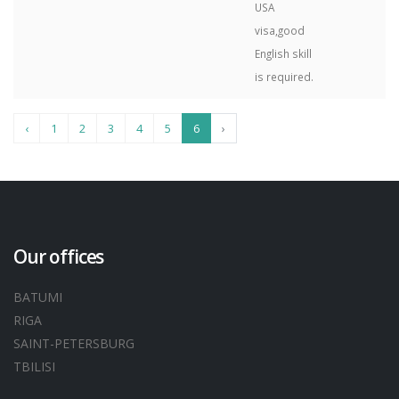
USA
visa,good
English skill
is required.
‹
1
2
3
4
5
6
›
Our offices
BATUMI
RIGA
SAINT-PETERSBURG
TBILISI