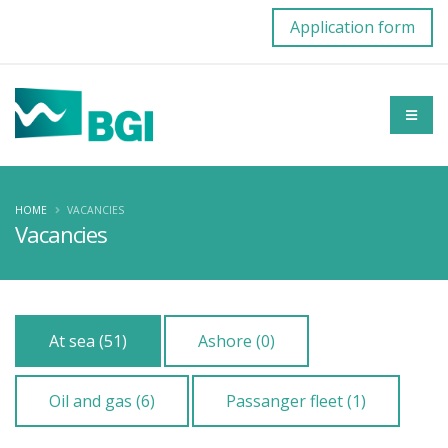
Application form
HOME
VACANCIES
Vacancies
At sea (51)
Ashore (0)
Oil and gas (6)
Passanger fleet (1)