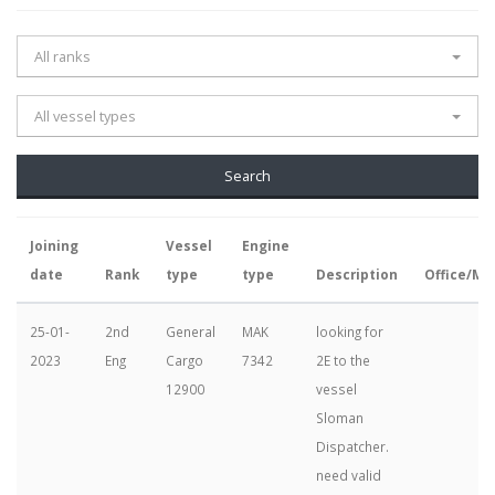
All ranks
All vessel types
Joining
Vessel
Engine
date
Rank
type
type
Description
Office/Ma
25-01-
2nd
General
MAK
looking for
2023
Eng
Cargo
7342
2E to the
12900
vessel
Sloman
Dispatcher.
need valid