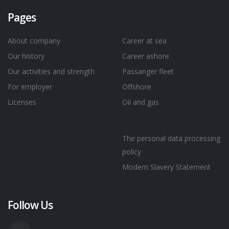
Pages
About company
Career at sea
Our history
Career ashore
Our activities and strength
Passanger fleet
For employer
Offshore
Licenses
Oil and gas
The personal data processing
policy
Modern Slavery Statement
Follow Us