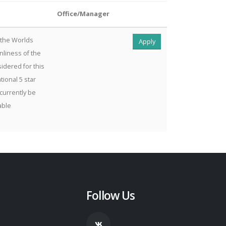
Office/Manager
 the Worlds
Apply
nliness of the
idered for this
tional 5 star
 currently be
able
Follow Us