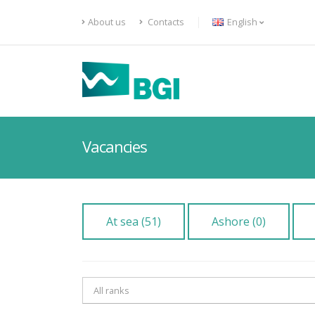
About us
Contacts
English
Vacancies
At sea (51)
Ashore (0)
All ranks