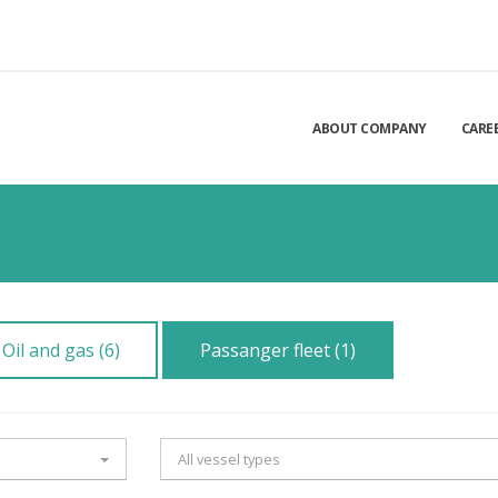
ABOUT COMPANY
CARE
Oil and gas (6)
Passanger fleet (1)
All vessel types