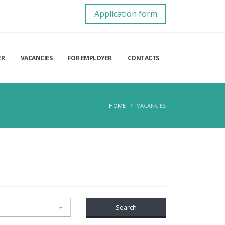
Application form
ER
VACANCIES
FOR EMPLOYER
CONTACTS
HOME
VACANCIES