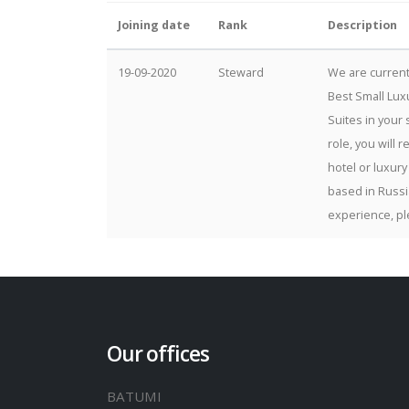
Joining date
Rank
Description
19-09-2020
Steward
We are current
Best Small Lux
Suites in your 
role, you will 
hotel or luxury
based in Russi
experience, pl
Our offices
BATUMI