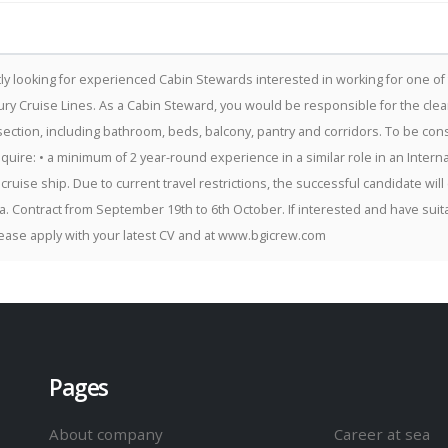
ly looking for experienced Cabin Stewards interested in working for one of
ury Cruise Lines. As a Cabin Steward, you would be responsible for the clea
section, including bathroom, beds, balcony, pantry and corridors. To be cons
require: • a minimum of 2 year-round experience in a similar role in an Interna
 cruise ship. Due to current travel restrictions, the successful candidate will
a. Contract from September 19th to 6th October. If interested and have suit
ease apply with your latest CV and at www.bgicrew.com
Pages
About company
Career at sea