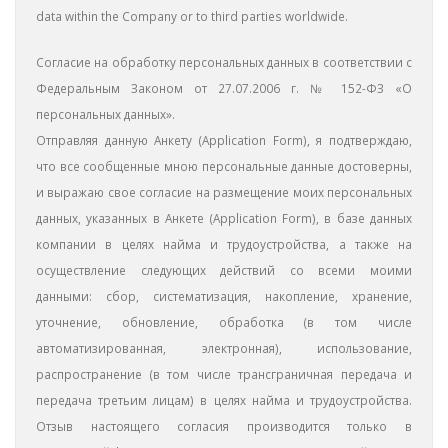
data within the Company or to third parties worldwide.
Согласие на обработку персональных данных в соответствии с
Федеральным Законом от 27.07.2006 г. № 152-ФЗ «О
персональных данных».
Отправляя данную Aнкету (Application Form), я подтверждаю,
что все сообщенные мною персональные данные достоверны,
и выражаю свое согласие на размещение моих персональных
данных, указанных в Анкете (Application Form), в базе данных
компании в целях найма и трудоустройства, а также на
осуществление следующих действий со всеми моими
данными: сбор, систематизация, накопление, хранение,
уточнение, обновление, обработка (в том числе
автоматизированная, электронная), использование,
распространение (в том числе трансграничная передача и
передача третьим лицам) в целях найма и трудоустройства.
Отзыв настоящего согласия производится только в