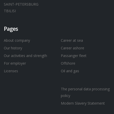
SAINT-PETERSBURG
TBILISI
Pages
About company
Career at sea
Our history
Career ashore
Our activities and strength
Passanger fleet
For employer
Offshore
Licenses
Oil and gas
The personal data processing
policy
Modern Slavery Statement