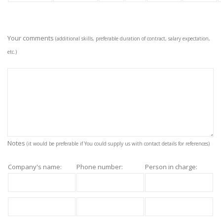
Your comments
(additional skills, preferable duration of contract, salary expectation,
etc.)
Notes
(it would be preferable if You could supply us with contact details for references)
Company's name:
Phone number:
Person in charge: