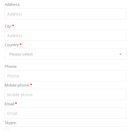
Address:
City:
*
Country:
*
Please select
Phone:
Mobile phone:
*
Email:
*
Skype: