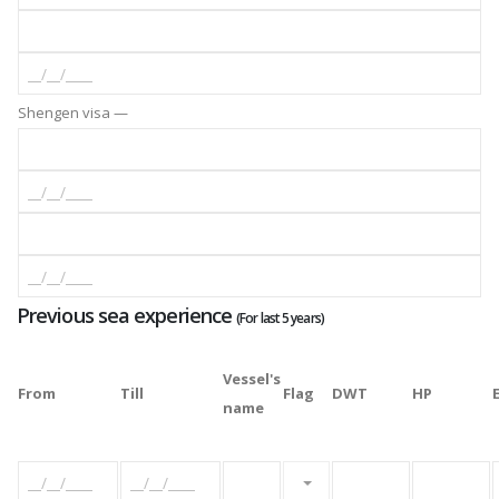
Shengen visa —
Previous sea experience
(For last 5 years)
Vessel's
From
Till
Flag
DWT
HP
name
Please select