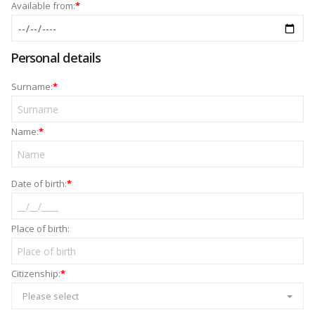
Available from:
*
Personal details
Surname:
*
Name:
*
Date of birth:
*
Place of birth:
Citizenship:
*
Please select