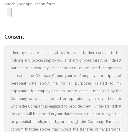
Attach your application form:
Consent
I hereby declare that the above is true. I further consent to the
holding and processing by you and any of your direct or indirect
parent or subsidiary or associated or affiliated companies
(hereafter the "Company") and your or Company's principals of
personal data about me for all purposes related to my
application for employment on board vessels managed by the
Company or vessels owned or operated by third parties for
whom the Company is engaged to provide crew. I understand that
this data will be stored in your databases in relation to my actual
or potential employment by or through the Company. Further, I
confirm that the above may involve the transfer of my personal