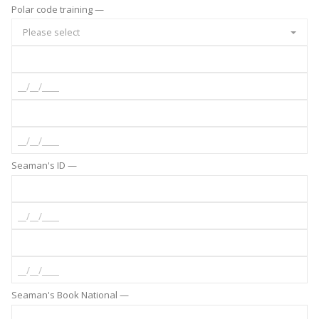
Polar code training —
Please select
Seaman's ID —
Seaman's Book National —