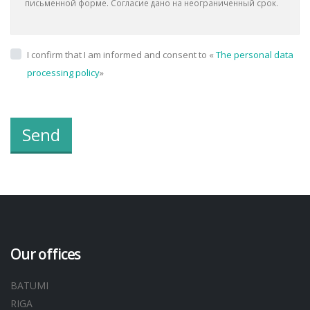
письменной форме. Согласие дано на неограниченный срок.
I confirm that I am informed and consent to «
The personal data
processing policy
»
Send
Our offices
BATUMI
RIGA