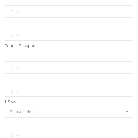
Tourist Passport —
US visa —
Please select