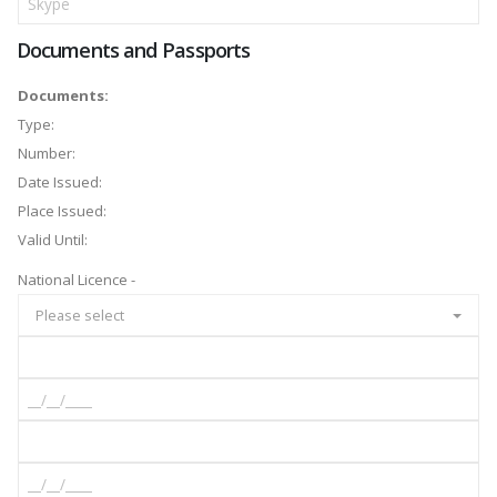
Documents and Passports
Documents:
Type:
Number:
Date Issued:
Place Issued:
Valid Until:
National Licence -
Please select