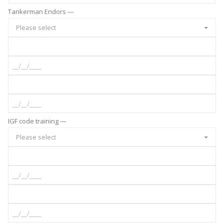
Tankerman Endors —
Please select
IGF code training —
Please select