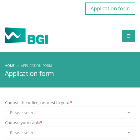
Application form
HOME
APPLICATION FORM
Application form
Choose the office, nearest to you:
*
Please select
Choose your rank:
*
Please select