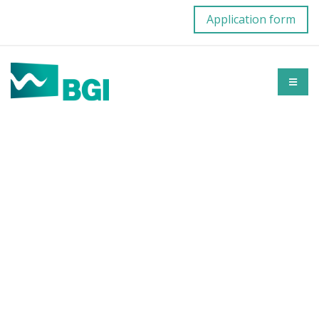
Application form