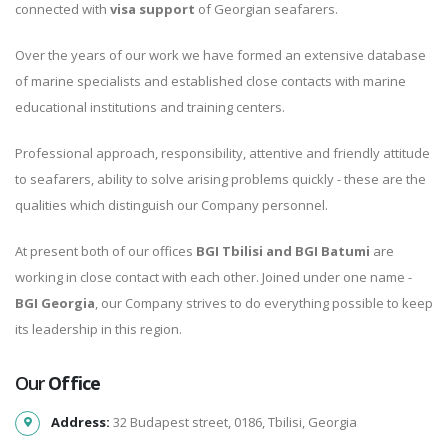
connected with
visa support
of Georgian seafarers.
Over the years of our work we have formed an extensive database
of marine specialists and established close contacts with marine
educational institutions and training centers.
Professional approach, responsibility, attentive and friendly attitude
to seafarers, ability to solve arising problems quickly - these are the
qualities which distinguish our Company personnel.
At present both of our offices
BGI Tbilisi and BGI Batumi
are
working in close contact with each other. Joined under one name -
BGI Georgia
, our Company strives to do everything possible to keep
its leadership in this region.
Our
Office
Address:
32 Budapest street, 0186, Tbilisi, Georgia