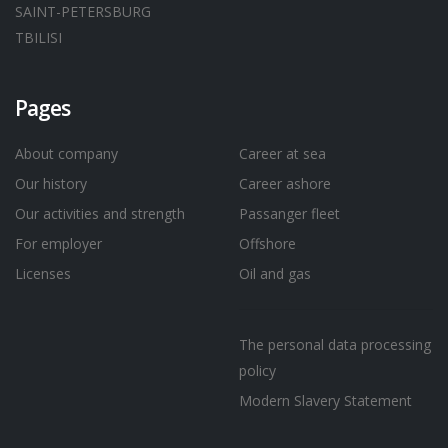
SAINT-PETERSBURG
TBILISI
Pages
About company
Career at sea
Our history
Career ashore
Our activities and strength
Passanger fleet
For employer
Offshore
Licenses
Oil and gas
The personal data processing
policy
Modern Slavery Statement