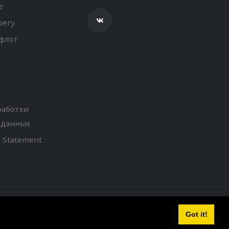
е
регу
флот
работки
 данных
y Statement
Got it!