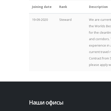
Joining date
Rank
Description
19-09-2020
Steward
We are current
the Worlds Bes
for the cleanli
and corridors. 
experience in a
current travel 
Contract from 
please apply w
Наши офисы