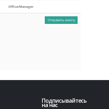
Office/Manager
Отправить анкету
Подписывайтесь
на нас