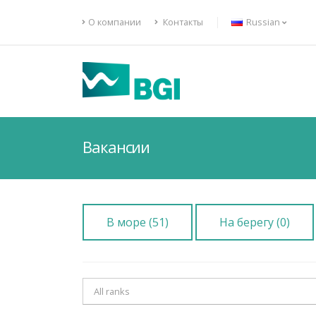
О компании
Контакты
Russian
Вакансии
В море (51)
На берегу (0)
All ranks