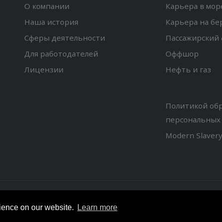
О компании
Карьера в мор
Наша история
Карьера на бе
Сферы деятельности
Пассажирский 
Для работодателей
Оффшор
Лицензии
Нефть и газ
Политикой об
персональных
Modern Slaver
© Copyright 2018. All Rights Reserved.
rience on our website.
Learn more