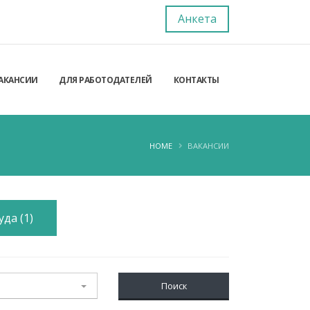
Анкета
АКАНСИИ
ДЛЯ РАБОТОДАТЕЛЕЙ
КОНТАКТЫ
HOME
ВАКАНСИИ
да (1)