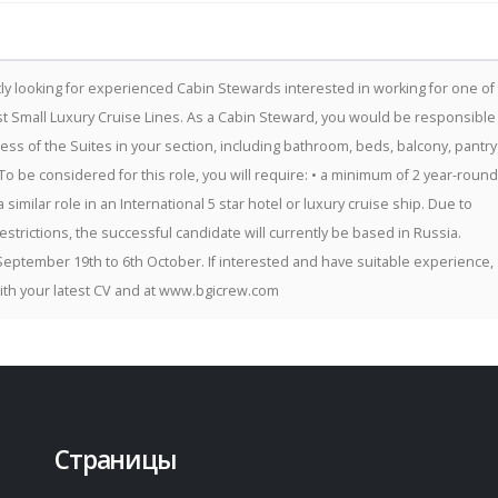
ly looking for experienced Cabin Stewards interested in working for one of
t Small Luxury Cruise Lines. As a Cabin Steward, you would be responsible
ness of the Suites in your section, including bathroom, beds, balcony, pantry
To be considered for this role, you will require: • a minimum of 2 year-round
 similar role in an International 5 star hotel or luxury cruise ship. Due to
restrictions, the successful candidate will currently be based in Russia.
September 19th to 6th October. If interested and have suitable experience,
ith your latest CV and at www.bgicrew.com
Страницы