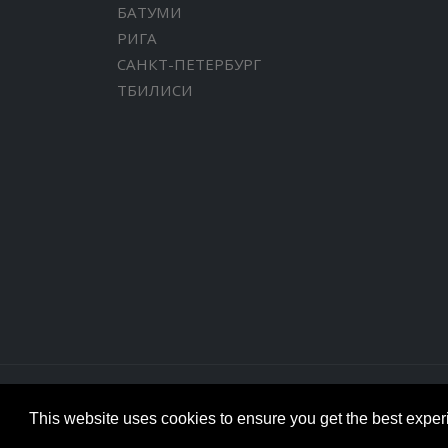
БАТУМИ
РИГА
САНКТ-ПЕТЕРБУРГ
ТБИЛИСИ
This website uses cookies to ensure you get the best expe