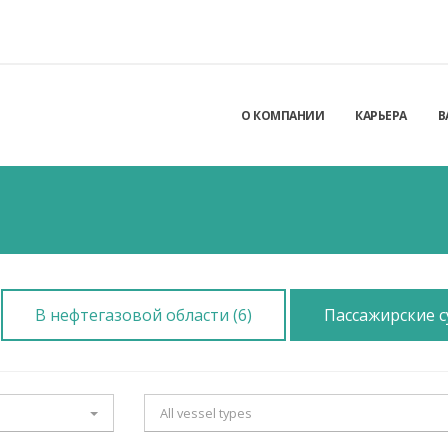
О КОМПАНИИ
КАРЬЕРА
В
В нефтегазовой области (6)
Пассажирские су
All vessel types